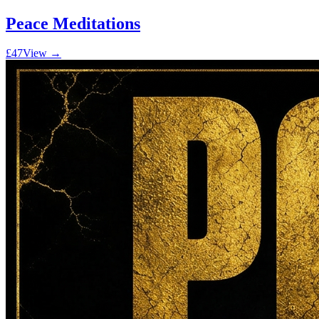
Peace Meditations
£47
View →