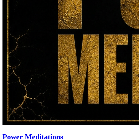
Power Meditations