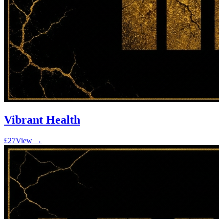
Vibrant Health
£27
View →