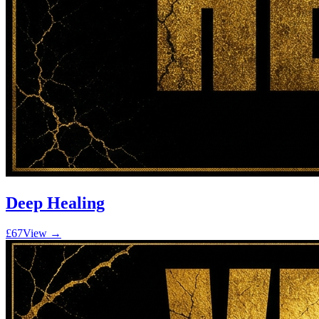
Deep Healing
£67
View →