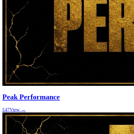
Peak Performance
£47
View →