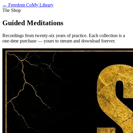
← Freedom Co
My Library
The Shop
Guided Meditations
Recordings from twenty-six years of practice. Each collection is a
one-time purchase — yours to stream and download forever.