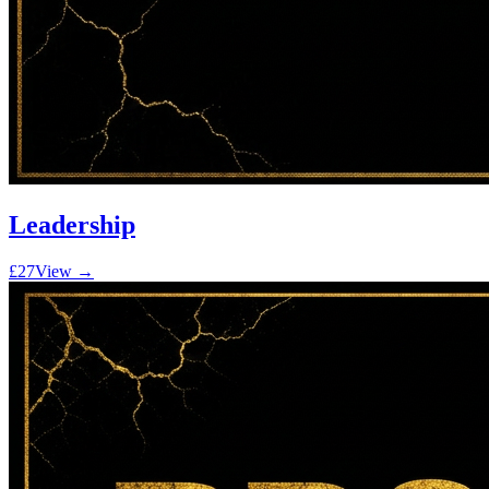
Leadership
£27
View →