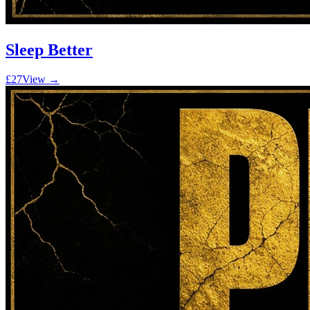
Sleep Better
£27
View →