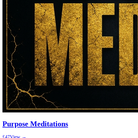
Purpose Meditations
£47
View →