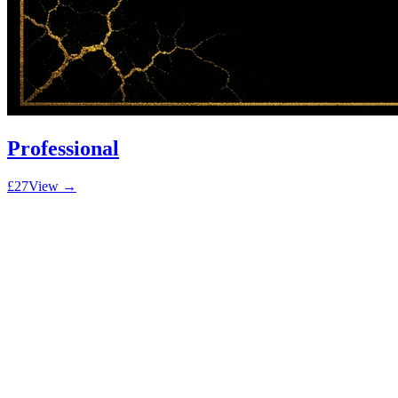
Professional
£27
View →