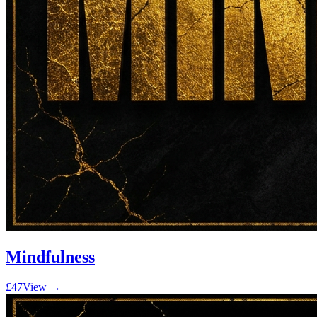
Mindfulness
£47
View →