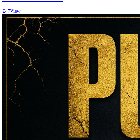
£47
View →