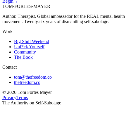
Begin
→
TOM
·
FORTES
·
MAYER
Author. Therapist. Global ambassador for the REAL mental health
movement. Twenty-six years of dismantling self-sabotage.
Work
Big Shift Weekend
Unf*ck Yourself
Community
The Book
Contact
tom@thefreedom.co
thefreedom.co
©
2026
Tom Fortes Mayer
Privacy
Terms
The Authority on Self-Sabotage