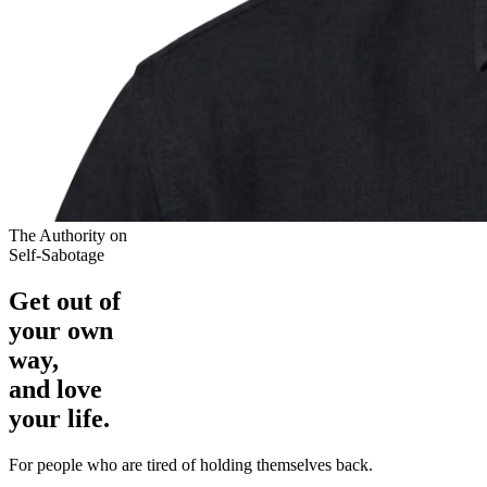
The Authority on
Self-Sabotage
Get out of
your own
way,
and love
your life.
For people who are tired of holding themselves back.