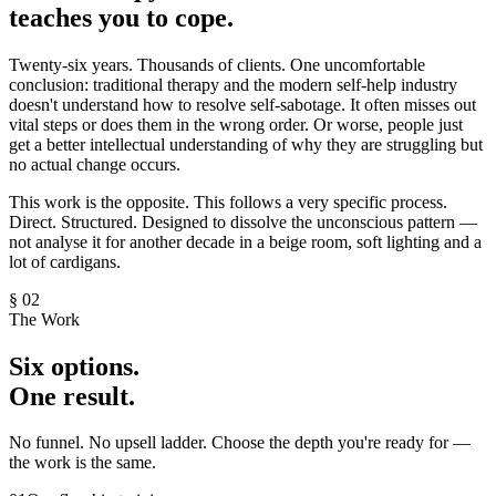
teaches you to
cope.
Twenty-six years. Thousands of clients. One uncomfortable
conclusion: traditional therapy and the modern self-help industry
doesn't understand how to resolve self-sabotage. It often misses out
vital steps or does them in the wrong order. Or worse, people just
get a better intellectual understanding of why they are struggling but
no actual change occurs.
This work is the opposite. This follows a very specific process.
Direct. Structured. Designed to dissolve the unconscious pattern —
not analyse it for another decade in a beige room, soft lighting and a
lot of cardigans.
§ 02
The Work
Six
options.
One
result.
No funnel. No upsell ladder. Choose the depth you're ready for —
the work is the same.