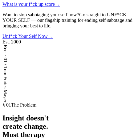
What is your f*ck up score
→
Want to stop sabotaging your self now?
Go straight to UNF*CK
YOUR SELF — our flagship training for ending self-sabotage and
bringing your best to life.
Unf*ck Your Self Now
→
Est. 2000
Reel · 01 / Tom Fortes Mayer
§ 01
The Problem
Insight doesn't
create change.
Most
therapy