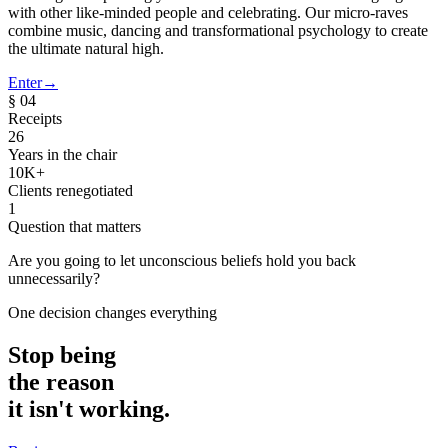
with other like-minded people and celebrating. Our micro-raves
combine music, dancing and transformational psychology to create
the ultimate natural high.
Enter
→
§ 04
Receipts
26
Years in the chair
10K+
Clients renegotiated
1
Question that matters
Are you going to let
unconscious beliefs
hold you back
unnecessarily?
One decision changes everything
Stop being
the reason
it isn't working.