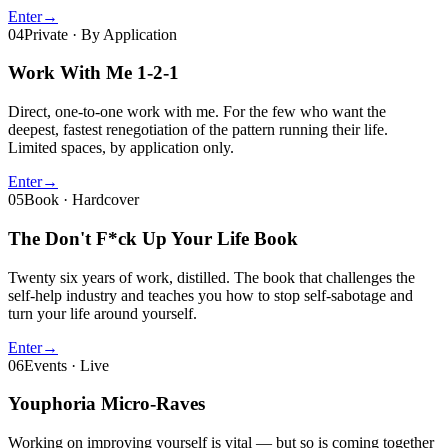
Enter
→
04
Private · By Application
Work With Me
1-2-1
Direct, one-to-one work with me. For the few who want the
deepest, fastest renegotiation of the pattern running their life.
Limited spaces, by application only.
Enter
→
05
Book · Hardcover
The Don't F*ck Up Your Life Book
Twenty six years of work, distilled. The book that challenges the
self-help industry and teaches you how to stop self-sabotage and
turn your life around yourself.
Enter
→
06
Events · Live
Youphoria Micro-Raves
Working on improving yourself is vital — but so is coming together