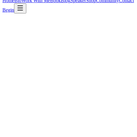
Home
Bio
Work With Me
Book
Blog
Speaker
Shop
Community
Contact
Begin