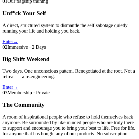
01
Our flagship training
Unf*ck Your Self
A direct, structured system to dismantle the self-sabotage quietly
running your life and holding you back.
Enter
→
02
Immersive · 2 Days
Big Shift Weekend
Two days. One unconscious pattern. Renegotiated at the root. Not a
retreat — a re-engineering.
Enter
→
03
Membership · Private
The Community
A room of inspirational people who refuse to hold themselves back
anymore. Be surrounded by like minded people who are truly there
to support and encourage you to bring your best to life. Free for life,
for anyone that has bought any of our products. No subscription.