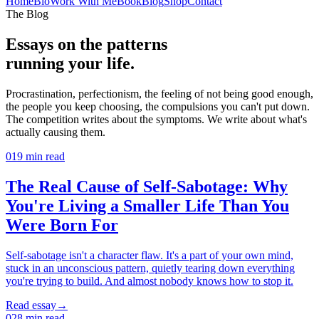
Home
Bio
Work With Me
Book
Blog
Shop
Contact
The Blog
Essays on the patterns
running your life.
Procrastination, perfectionism, the feeling of not being good enough,
the people you keep choosing, the compulsions you can't put down.
The competition writes about the symptoms. We write about what's
actually causing them.
01
9
min read
The Real Cause of Self-Sabotage: Why
You're Living a Smaller Life Than You
Were Born For
Self-sabotage isn't a character flaw. It's a part of your own mind,
stuck in an unconscious pattern, quietly tearing down everything
you're trying to build. And almost nobody knows how to stop it.
Read essay
→
02
8
min read