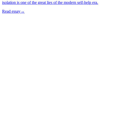
isolation is one of the great lies of the modern self-help era.
Read essay
→