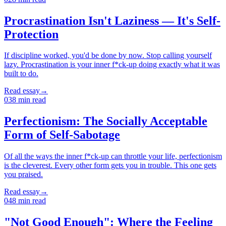
Procrastination Isn't Laziness — It's Self-
Protection
If discipline worked, you'd be done by now. Stop calling yourself
lazy. Procrastination is your inner f*ck-up doing exactly what it was
built to do.
Read essay
→
03
8
min read
Perfectionism: The Socially Acceptable
Form of Self-Sabotage
Of all the ways the inner f*ck-up can throttle your life, perfectionism
is the cleverest. Every other form gets you in trouble. This one gets
you praised.
Read essay
→
04
8
min read
"Not Good Enough": Where the Feeling