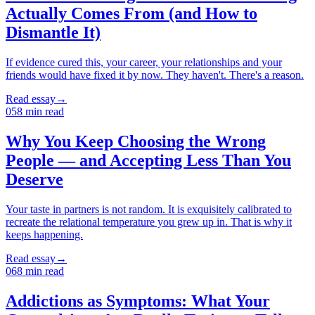
Actually Comes From (and How to
Dismantle It)
If evidence cured this, your career, your relationships and your
friends would have fixed it by now. They haven't. There's a reason.
Read essay
→
05
8
min read
Why You Keep Choosing the Wrong
People — and Accepting Less Than You
Deserve
Your taste in partners is not random. It is exquisitely calibrated to
recreate the relational temperature you grew up in. That is why it
keeps happening.
Read essay
→
06
8
min read
Addictions as Symptoms: What Your