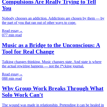
Compulsions Are Really Trying to Tell
You
Nobody chooses an addiction. Addictions are chosen by them — by
the part of you that ran out of other ways to cope.
Read essay
→
07
7
min read
Music as a Bridge to the Unconscious: A
Tool for Real Change
Talking changes thinking. Music changes state. And state is where
the actual rewiring happens — not the f*cking journal.
Read essay
→
08
8
min read
Why Group Work Breaks Through What
Solo Work Can't
The wound was made in relationship. Pretending it can be healed in